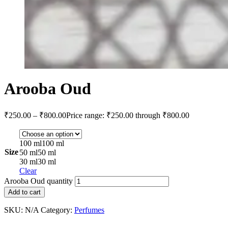
Arooba Oud
₹
250.00
–
₹
800.00
Price range: ₹250.00 through ₹800.00
100 ml
100 ml
Size
50 ml
50 ml
30 ml
30 ml
Clear
Arooba Oud quantity
Add to cart
SKU:
N/A
Category:
Perfumes