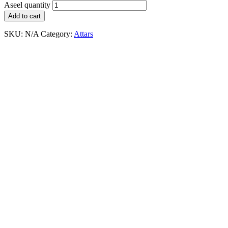
Aseel quantity
Add to cart
SKU:
N/A
Category:
Attars