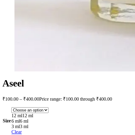
Aseel
₹
100.00
–
₹
400.00
Price range: ₹100.00 through ₹400.00
12 ml
12 ml
Size
6 ml
6 ml
3 ml
3 ml
Clear