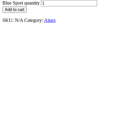
Blue Sport quantity
Add to cart
SKU:
N/A
Category:
Attars