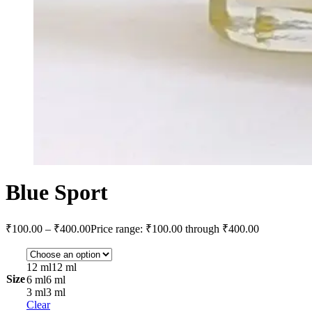
Blue Sport
₹
100.00
–
₹
400.00
Price range: ₹100.00 through ₹400.00
12 ml
12 ml
Size
6 ml
6 ml
3 ml
3 ml
Clear