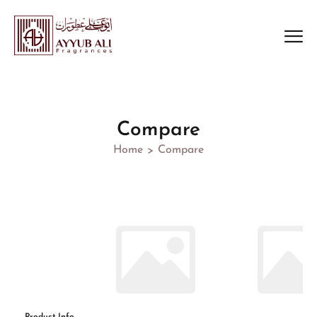
Compare
Home
Compare
>
Product Info