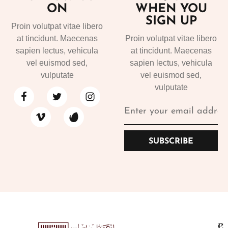
ON
WHEN YOU
SIGN UP
Proin volutpat vitae libero
at tincidunt. Maecenas
Proin volutpat vitae libero
sapien lectus, vehicula
at tincidunt. Maecenas
vel euismod sed,
sapien lectus, vehicula
vulputate
vel euismod sed,
vulputate
SUBSCRIBE
P
C