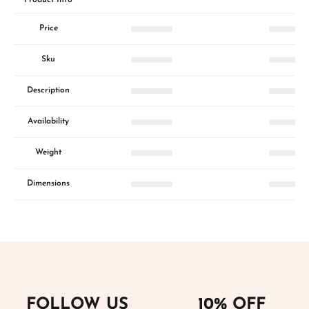
Price
Sku
Description
Availability
Weight
Dimensions
FOLLOW US
10% OFF