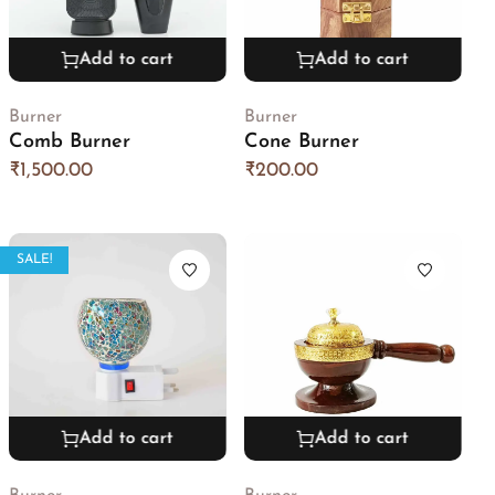
Add to cart
Add to cart
Burner
Burner
Comb Burner
Cone Burner
₹
1,500.00
₹
200.00
SALE!
Add to cart
Add to cart