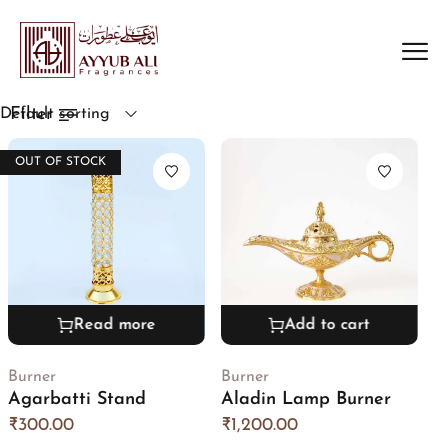
Filter
Default sorting
OUT OF STOCK
Read more
Add to cart
Burner
Burner
Agarbatti Stand
Aladin Lamp Burner
₹
300.00
₹
1,200.00