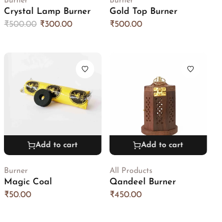
Burner
Burner
Crystal Lamp Burner
Gold Top Burner
₹
500.00
₹
300.00
₹
500.00
Add to cart
Add to cart
Burner
All Products
Magic Coal
Qandeel Burner
₹
50.00
₹
450.00