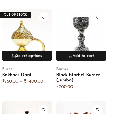
OUT OF STOCK
Select options
Add to cart
Burner
Burner
Bakhoor Dani
Black Marbel Burner
(Jumbo)
₹
750.00
–
₹
1,400.00
₹
700.00