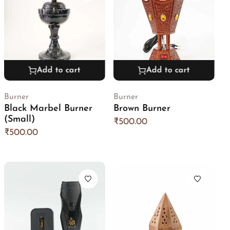
Add to cart
Add to cart
Burner
Burner
Black Marbel Burner
Brown Burner
(Small)
₹
500.00
₹
500.00