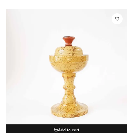
Add to cart