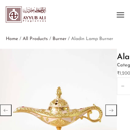
Home
/
All Products
/
Burner
/ Aladin Lamp Burner
Ala
Categ
₹
1,20