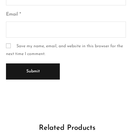
Email
*
Save my name, email, and website in this browser for the
next time I comment.
Related Products