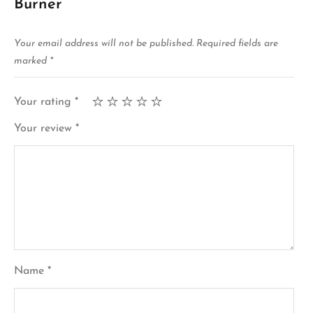
Burner”
Your email address will not be published.
Required fields are
marked
*
Your rating
*
Your review
*
Name
*