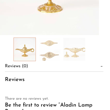
Reviews (0)
Reviews
There are no reviews yet.
Be the first to review “Aladin Lamp