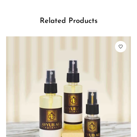
Related Products