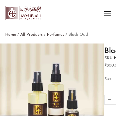
Home
/
All Products
/
Perfumes
/ Black Oud
Bl
SKU
₹
800.
Size