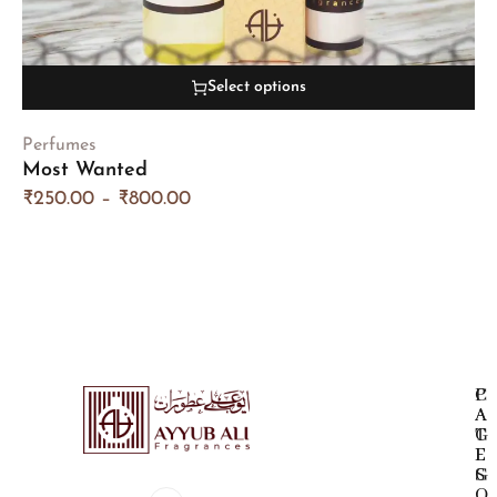
Select options
Perfumes
Most Wanted
₹
250.00
–
₹
800.00
P
C
A
A
G
T
E
E
S
G
O