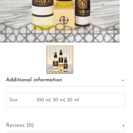
Additional information
Size
100 ml, 50 ml, 30 ml
Reviews (0)