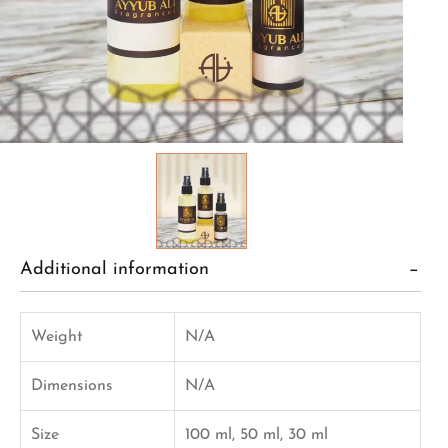
Additional information
Weight
N/A
Dimensions
N/A
Size
100 ml, 50 ml, 30 ml