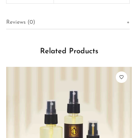
Reviews (0)
Related Products