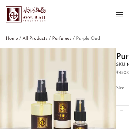
Home
/
All Products
/
Perfumes
/ Purple Oud
Pur
SKU
₹
450.
Size