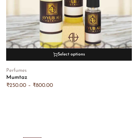
Select options
Perfumes
Mumtaz
₹
250.00
–
₹
800.00