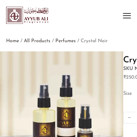
Home
/
All Products
/
Perfumes
/ Crystal Noir
Cry
SKU
₹
250.
Size