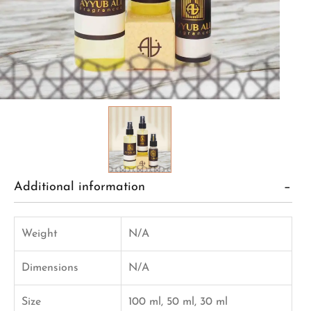
Additional information
Weight
N/A
Dimensions
N/A
Size
100 ml, 50 ml, 30 ml