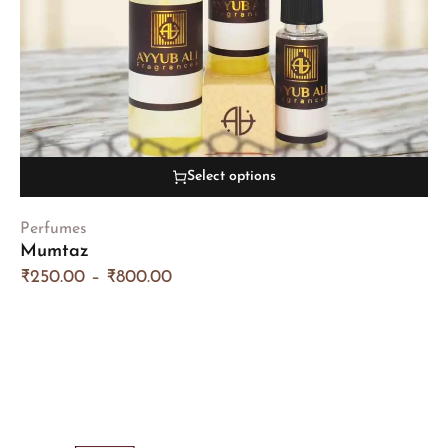
Select options
Perfumes
Mumtaz
₹
250.00
–
₹
800.00