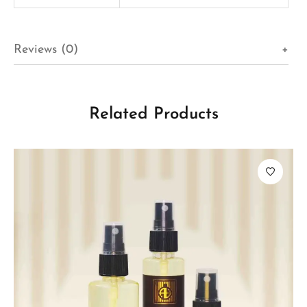
Reviews (0)
Related Products