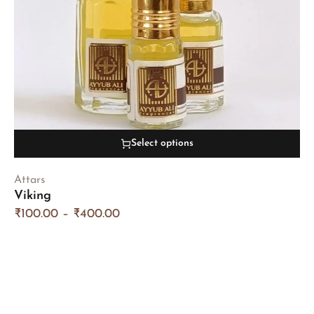
Select options
Attars
Viking
₹
100.00
–
₹
400.00