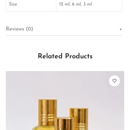
Size
12 ml, 6 ml, 3 ml
Reviews (0)
Related Products