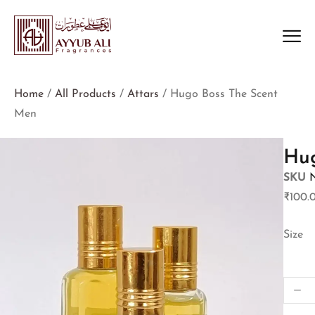
Home
/
All Products
/
Attars
/ Hugo Boss The Scent
Men
Hug
SKU
₹
100.
Size