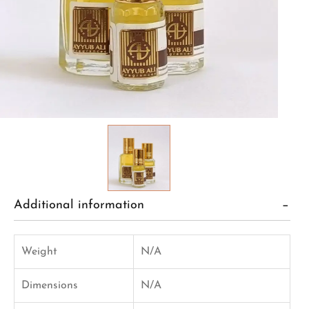
Additional information
Weight
N/A
Dimensions
N/A