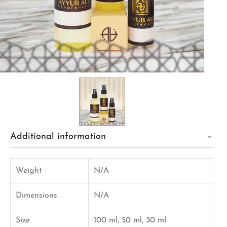
Additional information
Weight
N/A
Dimensions
N/A
Size
100 ml, 50 ml, 30 ml