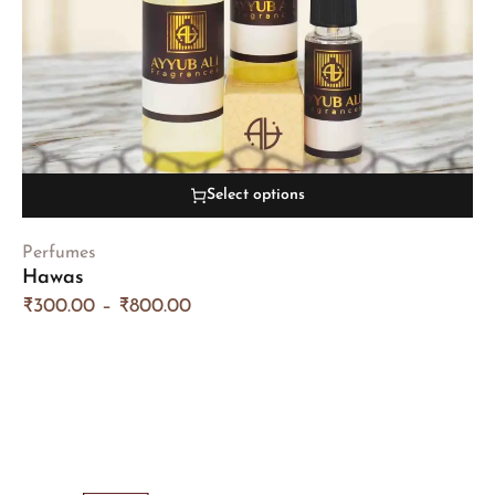
Select options
Perfumes
Hawas
₹
300.00
–
₹
800.00