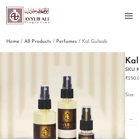
Home
/
All Products
/
Perfumes
/ Kal Gulaab
Kal
SKU
₹
250.
Size