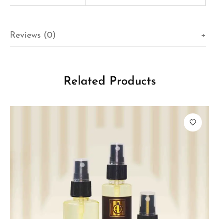
Reviews (0)
Related Products