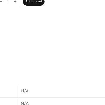
Add to cart
N/A
N/A