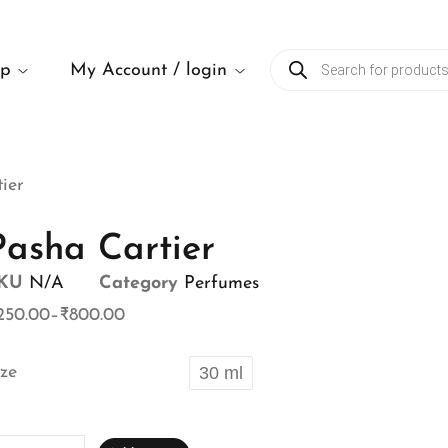
op
My Account / login
ier
Pasha Cartier
KU
N/A
Category
Perfumes
250.00
–
₹
800.00
ize
30 ml