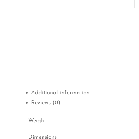
Additional information
Reviews (0)
Weight
Dimensions