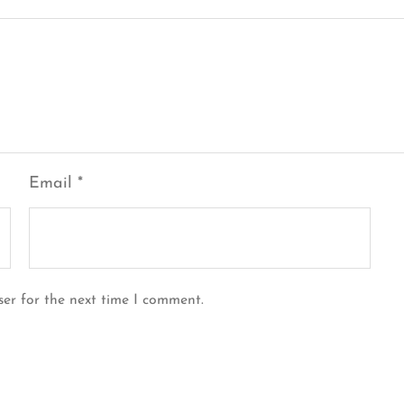
Email
*
ser for the next time I comment.