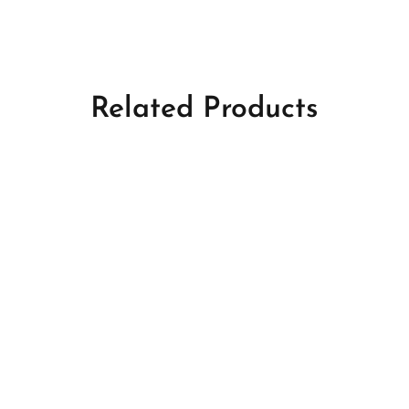
Related Products