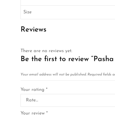
Size
Reviews
There are no reviews yet.
Be the first to review “Pasha
Your email address will not be published.
Required fields 
Your rating
*
Your review
*