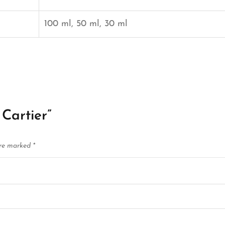
100 ml, 50 ml, 30 ml
 Cartier”
are marked
*