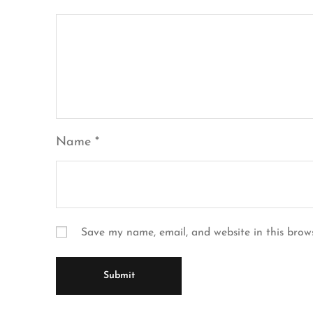
Name
*
Save my name, email, and website in this brow