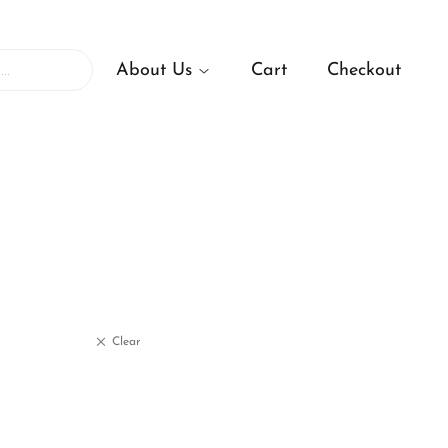
About Us
Cart
Checkout
Clear