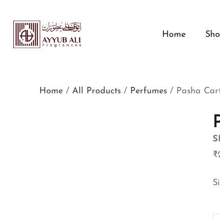
Home
Sh
Home
/
All Products
/
Perfumes
/ Pasha Cart
S
₹
S