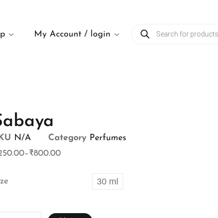
op
My Account / login
Sabaya
KU
N/A
Category
Perfumes
250.00
–
₹
800.00
ize
30 ml