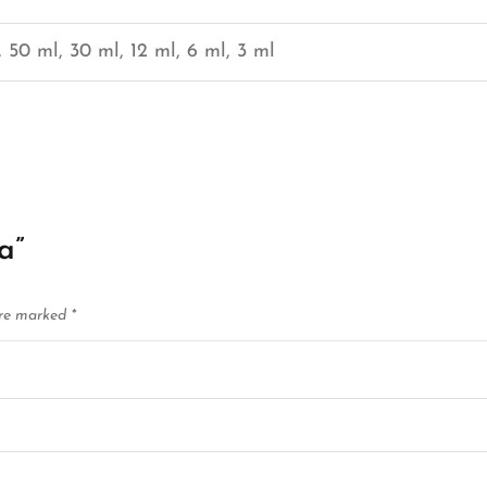
 50 ml, 30 ml, 12 ml, 6 ml, 3 ml
a”
are marked
*