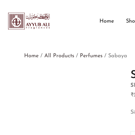
Home
Sh
Home
/
All Products
/
Perfumes
/ Sabaya
S
₹
S