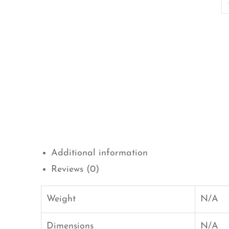
Additional information
Reviews (0)
Weight
N/A
Dimensions
N/A