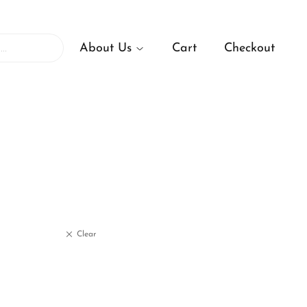
About Us
Cart
Checkout
Clear