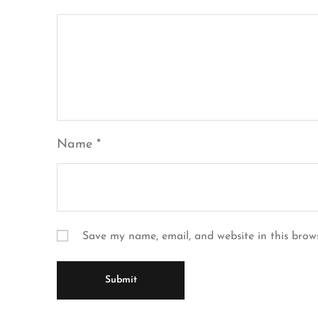
Name
*
Save my name, email, and website in this brow