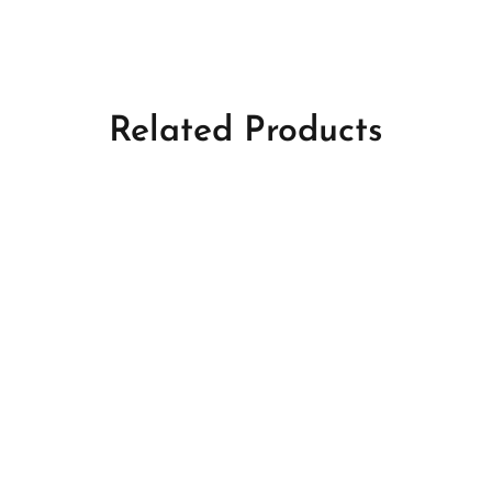
Related Products