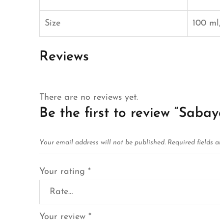
Size
100 ml,
Reviews
There are no reviews yet.
Be the first to review “Sabay
Your email address will not be published.
Required fields 
Your rating
*
Your review
*