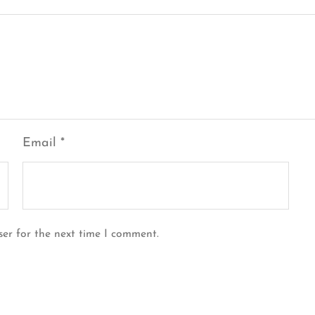
Email
*
ser for the next time I comment.