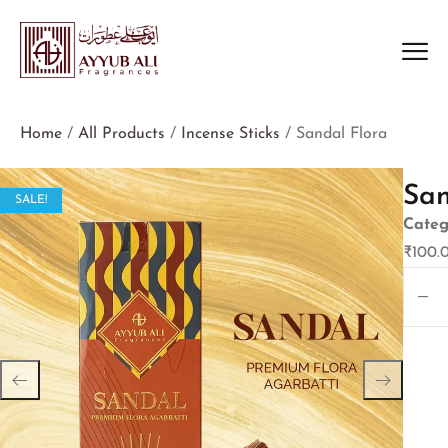
Home
/
All Products
/
Incense Sticks
/ Sandal Flora
San
SALE!
Categ
₹
100.