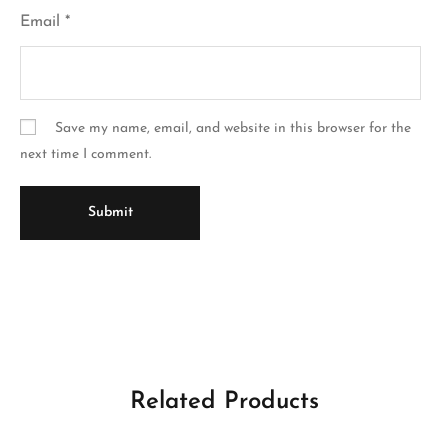
Email
*
Save my name, email, and website in this browser for the
next time I comment.
Related Products