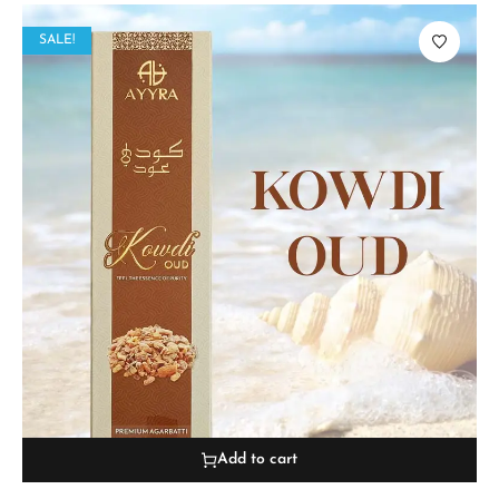
SALE!
Add to cart