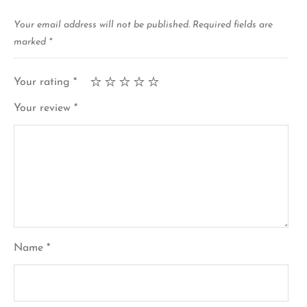
Your email address will not be published.
Required fields are
marked
*
Your rating
*
Your review
*
Name
*