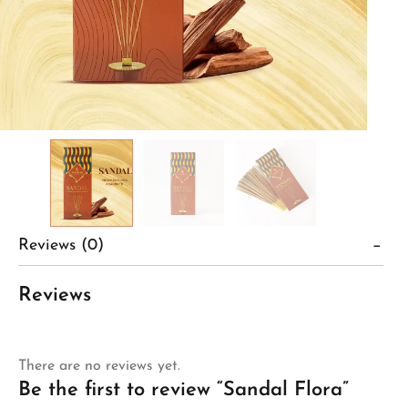
Reviews (0)
Reviews
There are no reviews yet.
Be the first to review “Sandal Flora”