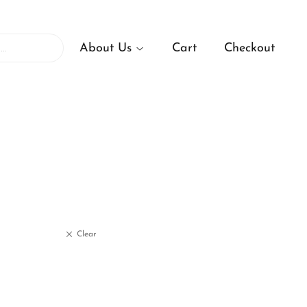
About Us
Cart
Checkout
Clear