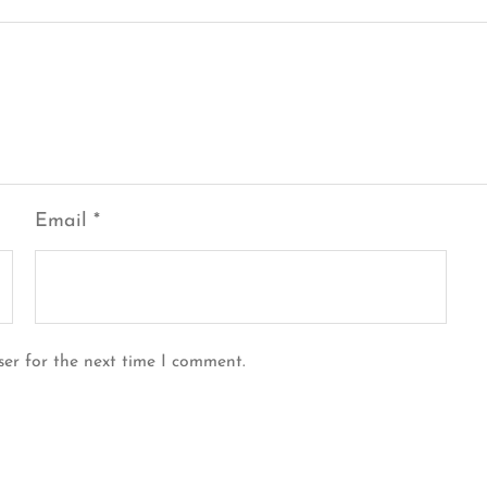
Email
*
ser for the next time I comment.