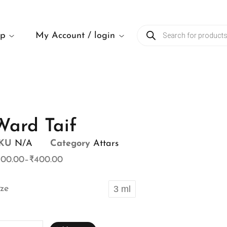
op
My Account / login
Ward Taif
KU
N/A
Category
Attars
100.00
–
₹
400.00
ize
3 ml