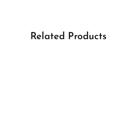
Related Products