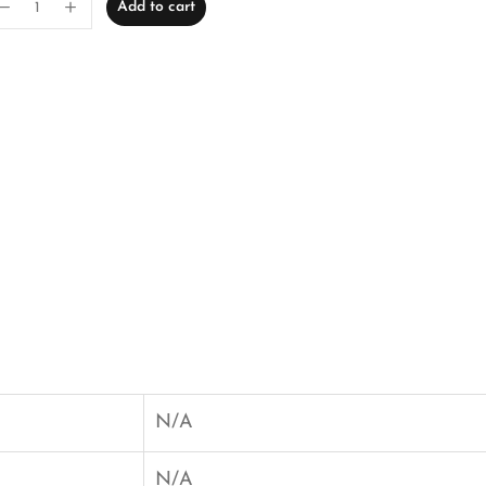
Add to cart
N/A
N/A