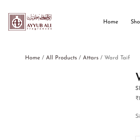
Home
Sh
Home
/
All Products
/
Attars
/ Ward Taif
S
₹
S