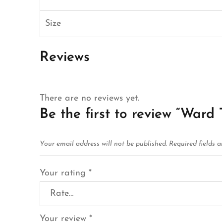
Size
Reviews
There are no reviews yet.
Be the first to review “Ward 
Your email address will not be published.
Required fields 
Your rating
*
Your review
*