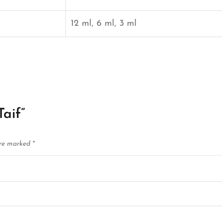
12 ml, 6 ml, 3 ml
Taif”
are marked
*