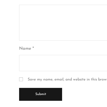
Name
*
Save my name, email, and website in this brow