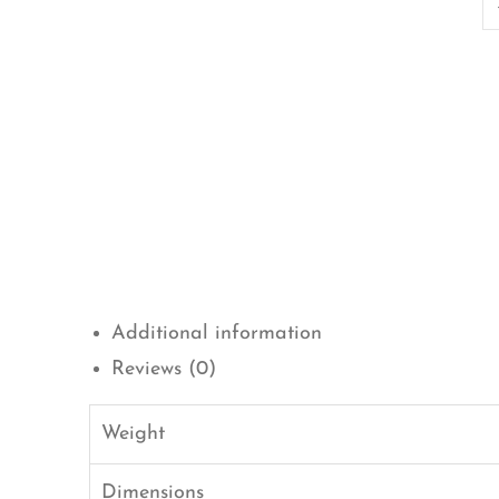
Additional information
Reviews (0)
Weight
Dimensions