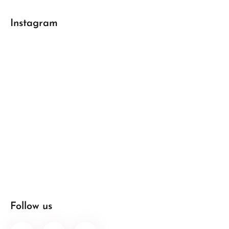
Instagram
Follow us