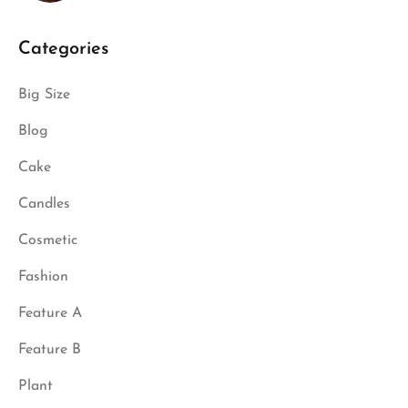
Categories
Big Size
Blog
Cake
Candles
Cosmetic
Fashion
Feature A
Feature B
Plant