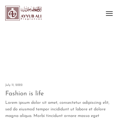
Big Size
Home
Big Size
>
July 11, 2022
Fashion is life
Lorem ipsum dolor sit amet, consectetur adipiscing elit,
sed do eiusmod tempor incididunt ut labore et dolore
magna aliqua. Morbi tincidunt ornare massa eget