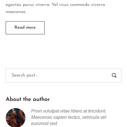
egestas purus viverra. Vel risus commodo viverra
maecenas.
Read more
About the author
Proin volutpat vitae libero at tincidunt.
Maecenas sapien lectus, vehicula vel
euismod sed