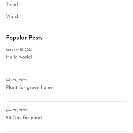
Trend
Watch
Popular Posts
January 15, 2024
Hello world!
July 20, 2022
Plant for green home
July 20, 2022
25 Tips for plant