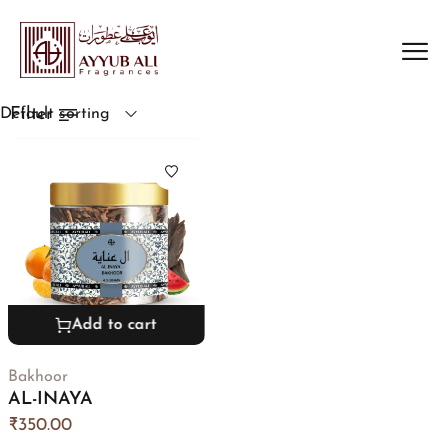
Filter
Default sorting
Add to cart
Bakhoor
AL-INAYA
₹
350.00