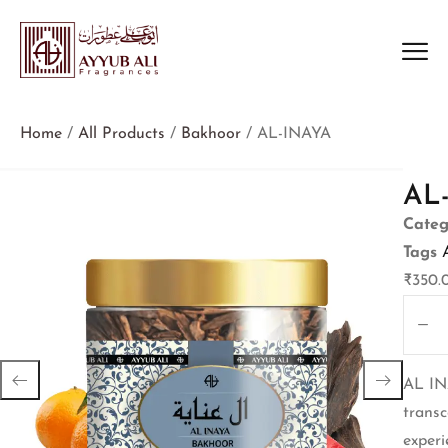
Home
/
All Products
/
Bakhoor
/ AL-INAYA
AL
Categ
Tags
₹
350.
AL IN
transc
experi