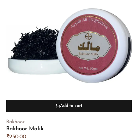
Add to cart
Bakhoor
Bakhoor Malik
₹
250.00