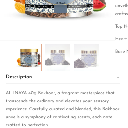
unveil
crafte
Top No
Heart 
Base 
Description
AL INAYA 40g Bakhoor, a fragrant masterpiece that
transcends the ordinary and elevates your sensory
experience. Carefully curated and blended, this Bakhoor
unveils a symphony of captivating scents, each note
crafted to perfection.