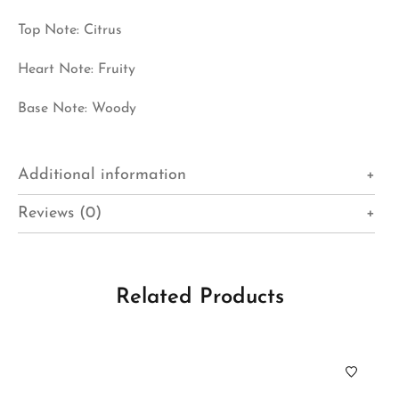
Top Note: Citrus
Heart Note: Fruity
Base Note: Woody
Additional information
Reviews (0)
Related Products