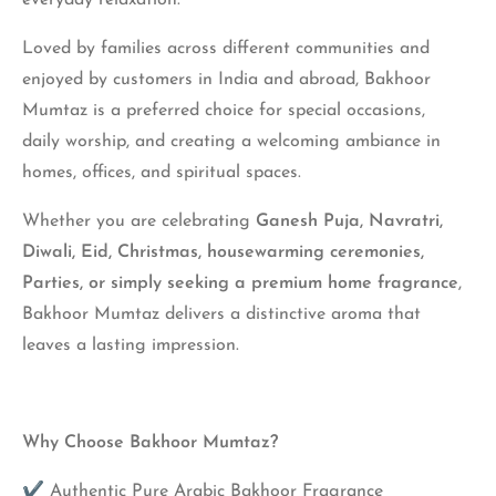
everyday relaxation.
Loved by families across different communities and
enjoyed by customers in India and abroad, Bakhoor
Mumtaz is a preferred choice for special occasions,
daily worship, and creating a welcoming ambiance in
homes, offices, and spiritual spaces.
Whether you are celebrating
Ganesh Puja, Navratri,
Diwali, Eid, Christmas, housewarming ceremonies,
Parties, or simply seeking a premium home fragrance
,
Bakhoor Mumtaz delivers a distinctive aroma that
leaves a lasting impression.
Why Choose Bakhoor Mumtaz?
✔ Authentic Pure Arabic Bakhoor Fragrance