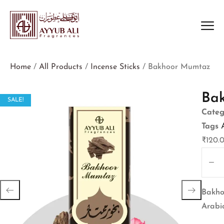
Home
/
All Products
/
Incense Sticks
/ Bakhoor Mumtaz
Ba
SALE!
Categ
Tags
₹
120.
Bakho
Arabi