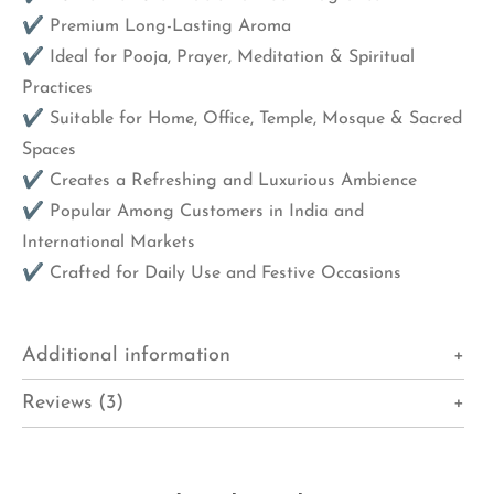
✔ Premium Long-Lasting Aroma
✔ Ideal for Pooja, Prayer, Meditation & Spiritual
Practices
✔ Suitable for Home, Office, Temple, Mosque & Sacred
Spaces
✔ Creates a Refreshing and Luxurious Ambience
✔ Popular Among Customers in India and
International Markets
✔ Crafted for Daily Use and Festive Occasions
Additional information
Reviews (3)