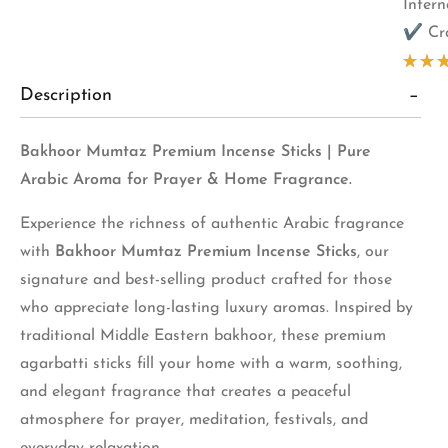
Inter
✔ Cra
Rate
Description
5.00
of 5
based
3
Bakhoor Mumtaz Premium Incense Sticks | Pure
cust
ratin
Arabic Aroma for Prayer & Home Fragrance.
Experience the richness of authentic Arabic fragrance
with
Bakhoor Mumtaz Premium Incense Sticks
, our
signature and best-selling product crafted for those
who appreciate long-lasting luxury aromas. Inspired by
traditional Middle Eastern bakhoor, these premium
agarbatti sticks fill your home with a warm, soothing,
and elegant fragrance that creates a peaceful
atmosphere for prayer, meditation, festivals, and