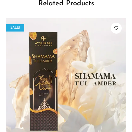
Related Products
SALE!