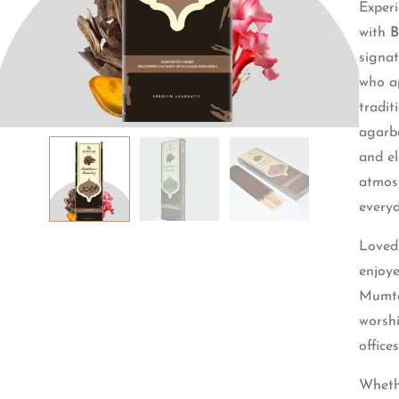
Experi
with
B
signat
who ap
tradi
agarba
and el
atmosp
everyd
Loved 
enjoy
Mumtaz
worsh
office
Wheth