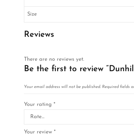
Size
Reviews
There are no reviews yet.
Be the first to review “Dunhi
Your email address will not be published.
Required fields 
Your rating
*
Your review
*