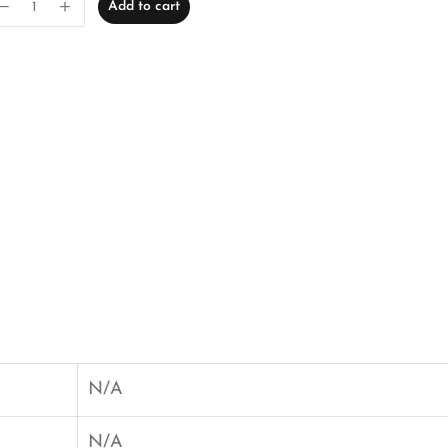
Add to cart
N/A
N/A