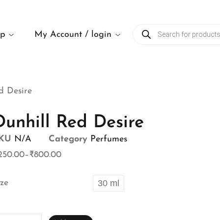
op
My Account / login
d Desire
Dunhill Red Desire
KU
N/A
Category
Perfumes
250.00
–
₹
800.00
ize
30 ml