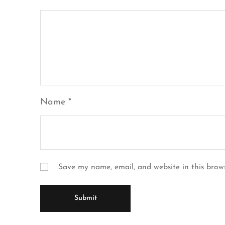
Name
*
Save my name, email, and website in this brow