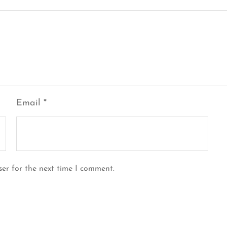
Email
*
ser for the next time I comment.