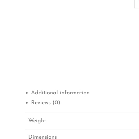
Additional information
Reviews (0)
Weight
Dimensions