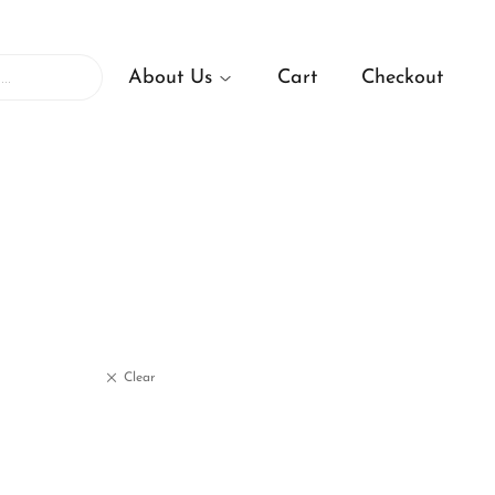
About Us
Cart
Checkout
Clear