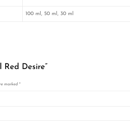
100 ml, 50 ml, 30 ml
ll Red Desire”
are marked
*