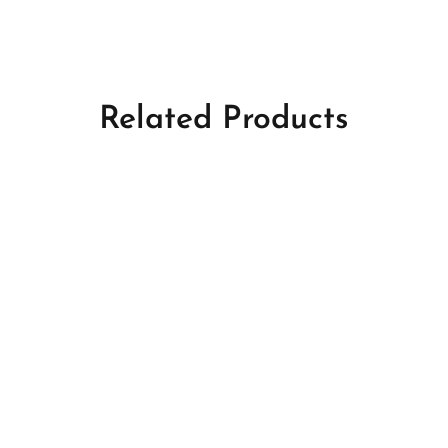
Related Products