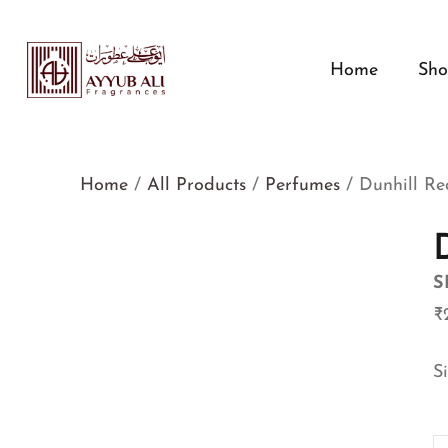
Home
Sh
Home
/
All Products
/
Perfumes
/ Dunhill Re
S
₹
S