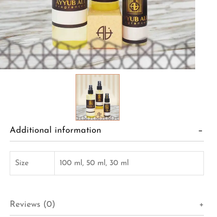
Additional information
Size
100 ml, 50 ml, 30 ml
Reviews (0)