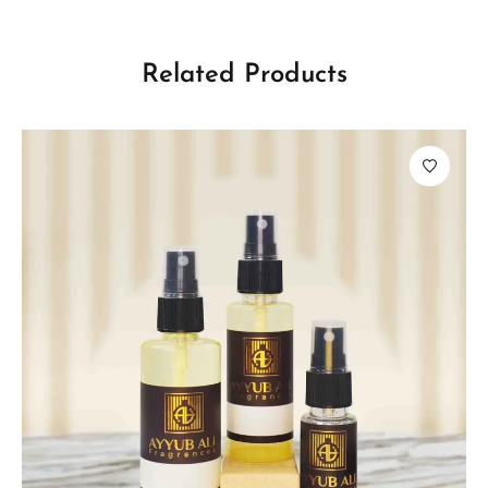
Related Products