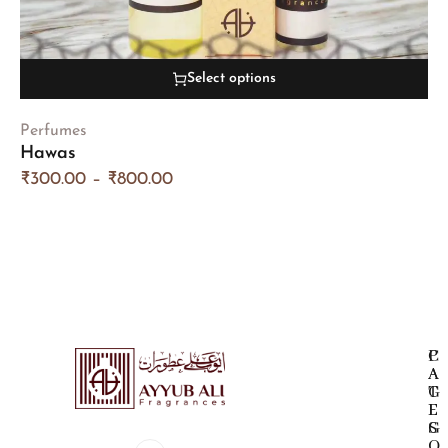
Select options
Perfumes
Hawas
₹
300.00
–
₹
800.00
P
C
A
A
G
T
E
E
S
G
O