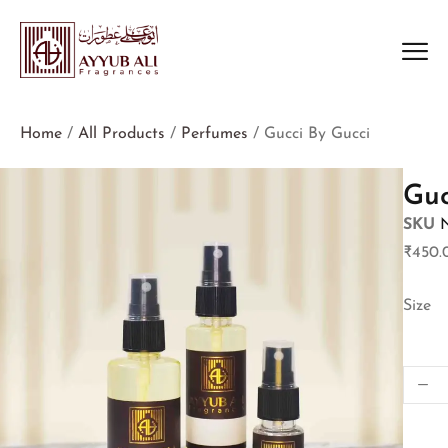
Home
/
All Products
/
Perfumes
/ Gucci By Gucci
Guc
SKU
₹
450.
Size