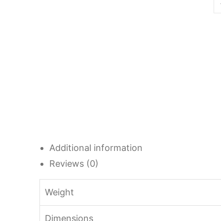
Additional information
Reviews (0)
Weight
Dimensions