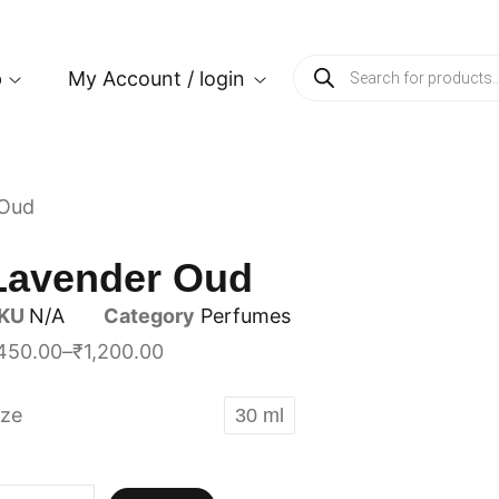
p
My Account / login
 Oud
Lavender Oud
KU
N/A
Category
Perfumes
450.00
–
₹
1,200.00
ize
30 ml