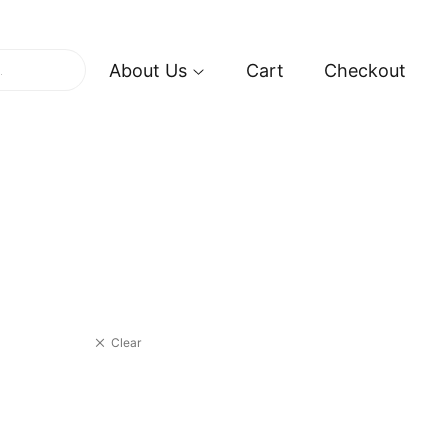
About Us
Cart
Checkout
Clear