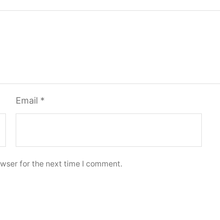
Email
*
wser for the next time I comment.