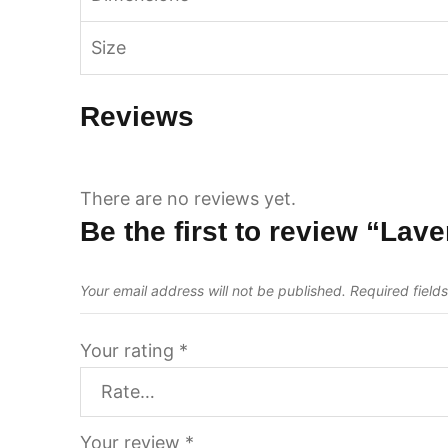
Size
Reviews
There are no reviews yet.
Be the first to review “Lav
Your email address will not be published.
Required field
Your rating
*
Your review
*