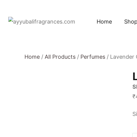
Home
Sho
Home
/
All Products
/
Perfumes
/ Lavender
S
₹
S