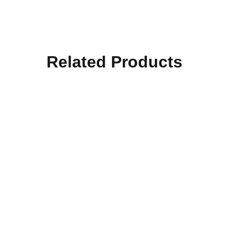
Related Products