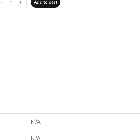
Add to cart
N/A
N/A