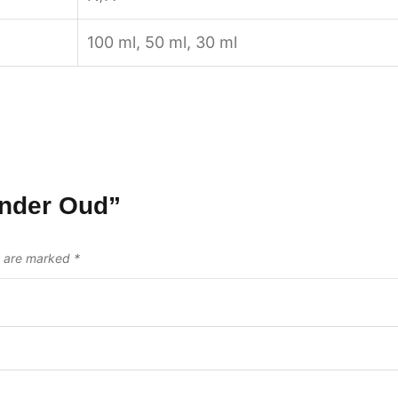
100 ml, 50 ml, 30 ml
ender Oud”
s are marked
*