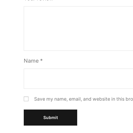
Name
*
Save my name, email, and website in this bro