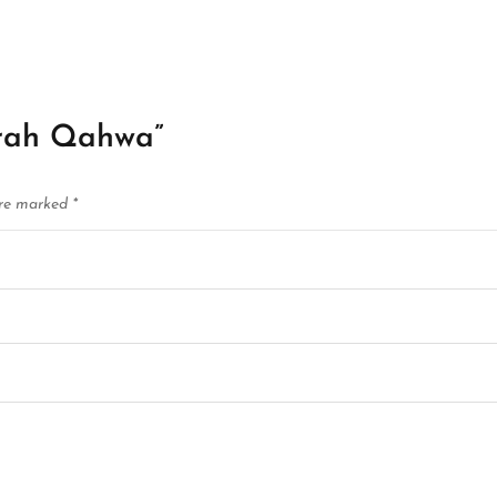
mrah Qahwa”
are marked
*