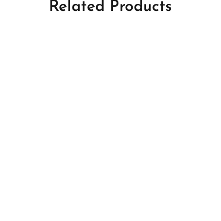
Related Products
s
Perfumes
akhoor
Ward Taif