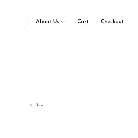
About Us
Cart
Checkout
Clear