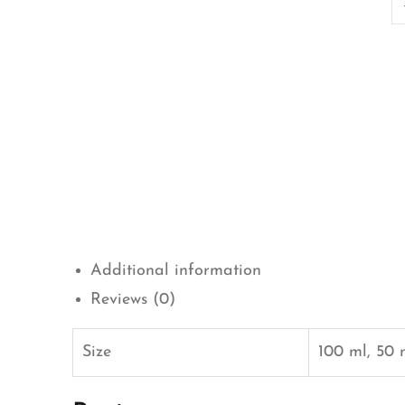
Additional information
Reviews (0)
Size
100 ml, 50 