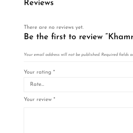
Reviews
There are no reviews yet.
Be the first to review “Kha
Your email address will not be published.
Required fields 
Your rating
*
Your review
*