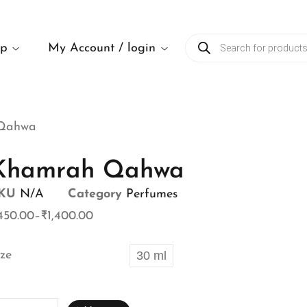
op
My Account / login
Qahwa
Khamrah Qahwa
KU
N/A
Category
Perfumes
450.00
–
₹
1,400.00
ize
30 ml