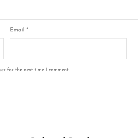
Email
*
ser for the next time I comment.