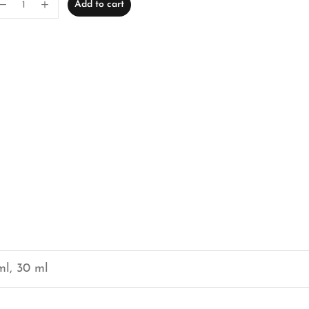
Add to cart
ml, 30 ml