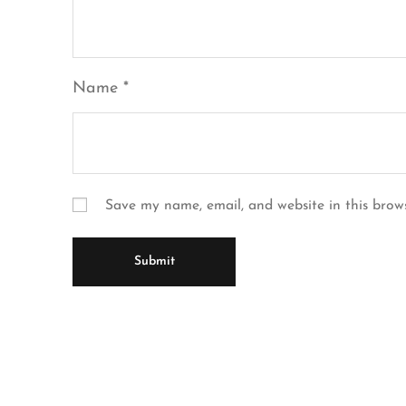
Name
*
Save my name, email, and website in this brow