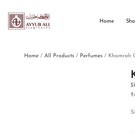
Home
Sh
Home
/
All Products
/
Perfumes
/ Khamrah 
S
₹
S