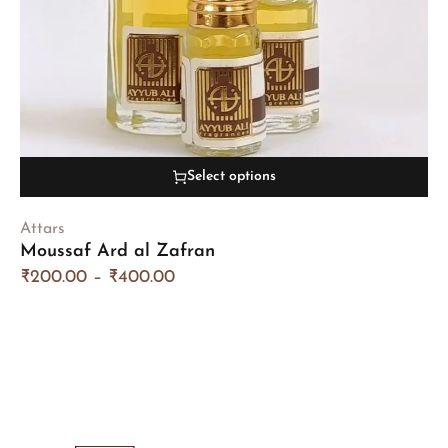
Select options
Attars
Moussaf Ard al Zafran
₹
200.00
–
₹
400.00