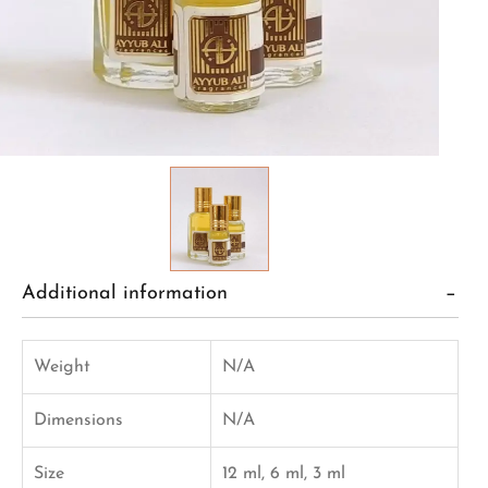
Additional information
Weight
N/A
Dimensions
N/A
Size
12 ml, 6 ml, 3 ml