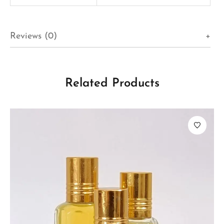
Reviews (0)
Related Products