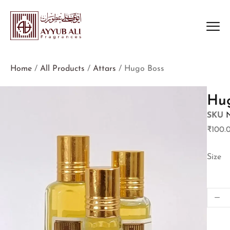
Home
/
All Products
/
Attars
/ Hugo Boss
Hu
SKU
₹
100.
Size