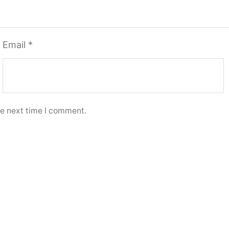
Email
*
he next time I comment.
options
Select options