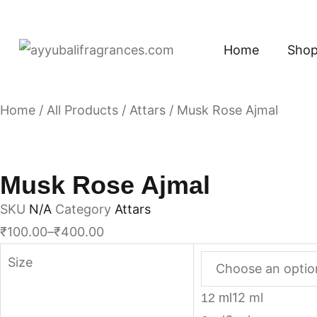
Home
Sho
Home
/
All Products
/
Attars
/ Musk Rose Ajmal
Musk Rose Ajmal
SKU
N/A
Category
Attars
₹
100.00
–
₹
400.00
Size
12 ml
12 ml