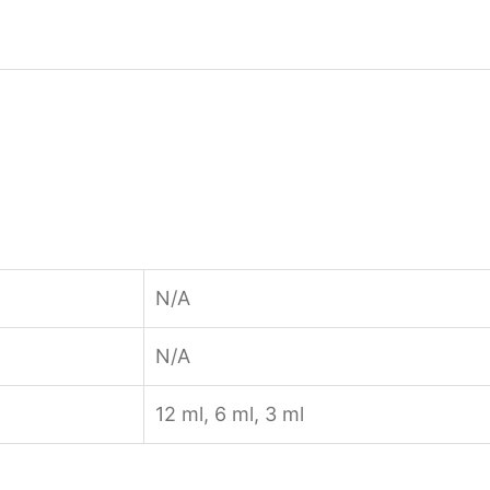
N/A
N/A
12 ml, 6 ml, 3 ml