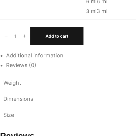
6 ml
6 ml
3 ml
3 ml
Add to cart
Additional information
Reviews (0)
Weight
Dimensions
Size
Reviews