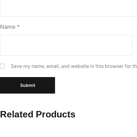
Name
*
Save my name, email, and website in this browser for t
Related Products
Select options
Select 