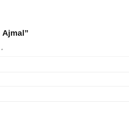
e Ajmal”
d
*