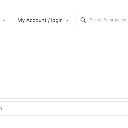
p
My Account / login