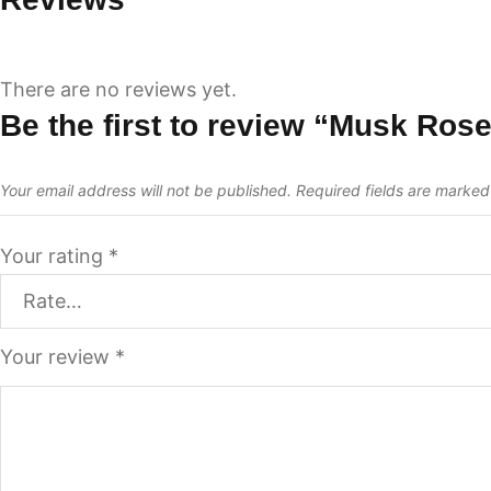
There are no reviews yet.
Be the first to review “Musk Ros
Your email address will not be published.
Required fields are marke
Your rating
*
Your review
*