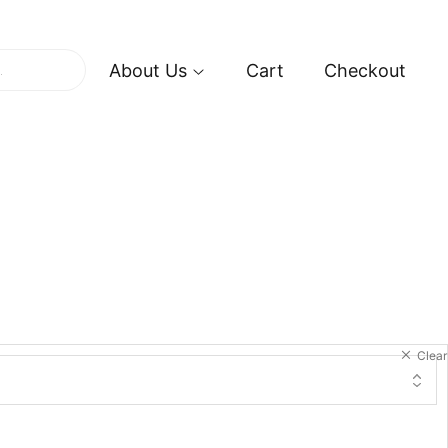
About Us
Cart
Checkout
Clear