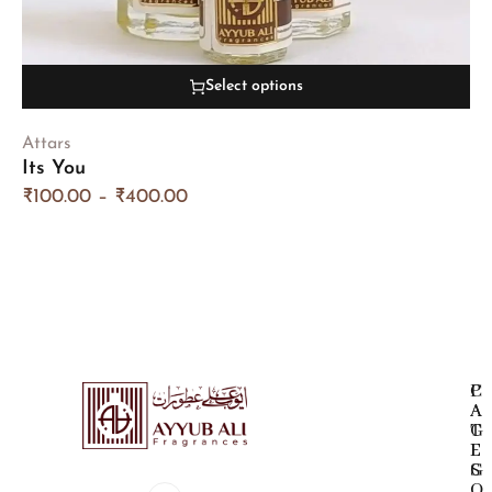
Select options
Attars
Its You
₹
100.00
–
₹
400.00
P
C
A
A
G
T
E
E
S
G
O