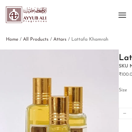
Home
/
All Products
/
Attars
/ Lattafa Khamrah
La
SKU
₹
100.
Size