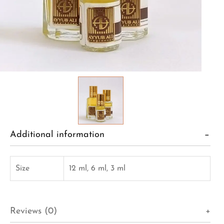
Additional information
Size
12 ml, 6 ml, 3 ml
Reviews (0)