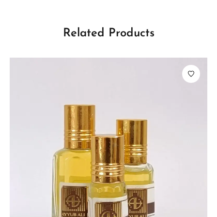
Related Products