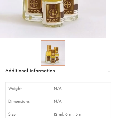
Additional information
Weight
N/A
Dimensions
N/A
Size
12 ml, 6 ml, 3 ml