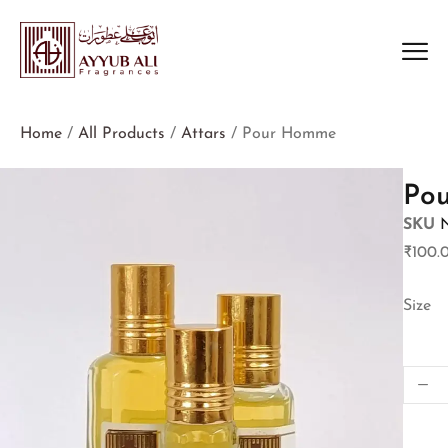
Home
/
All Products
/
Attars
/ Pour Homme
Po
SKU
₹
100.
Size