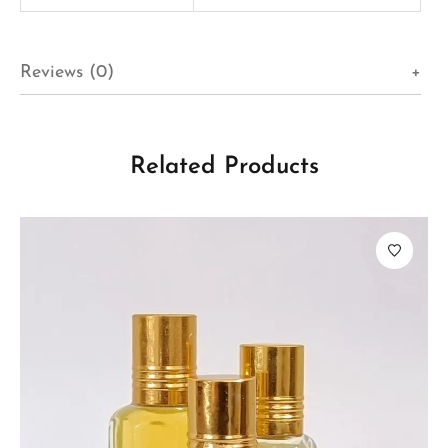
Reviews (0)
Related Products