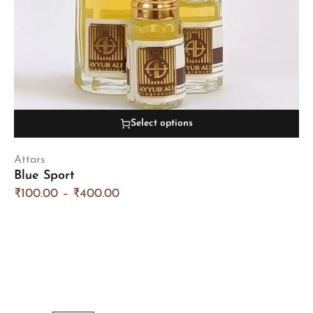
Select options
Attars
Blue Sport
₹
100.00
–
₹
400.00