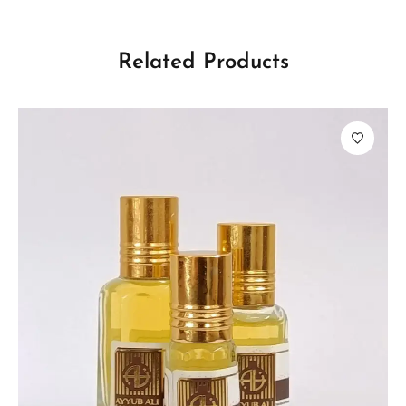
Related Products