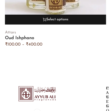
Select options
Attars
Oud Ishphano
₹
100.00
–
₹
400.00
P
C
A
A
G
T
E
E
S
G
O