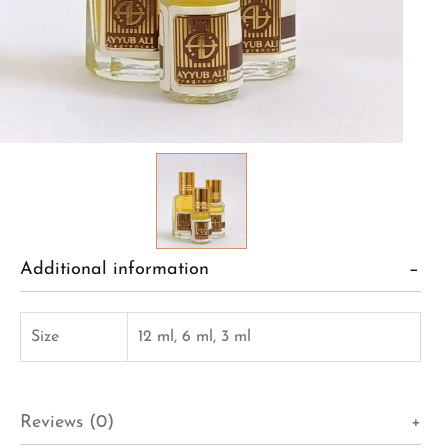
Additional information
Size
12 ml, 6 ml, 3 ml
Reviews (0)