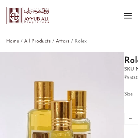
Home
/
All Products
/
Attars
/ Rolex
Rol
SKU
₹
550.
Size