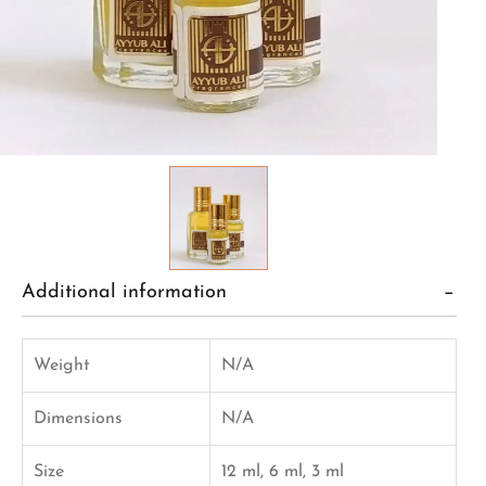
Additional information
Weight
N/A
Dimensions
N/A
Size
12 ml, 6 ml, 3 ml