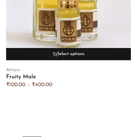
Select options
Attars
Fruity Male
₹
100.00
–
₹
400.00