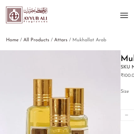
Home
/
All Products
/
Attars
/ Mukhallat Arab
Muk
SKU
₹
100.
Size