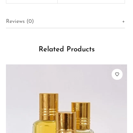
Reviews (0)
Related Products