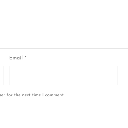
Email
*
ser for the next time I comment.