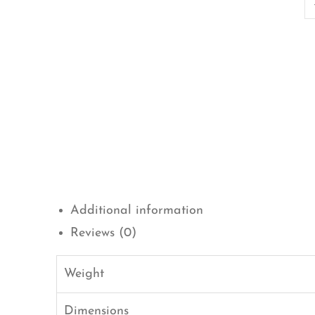
Additional information
Reviews (0)
Weight
Dimensions