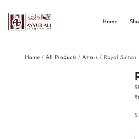
Home
Sh
Home
/
All Products
/
Attars
/ Royal Sultan
S
₹
S