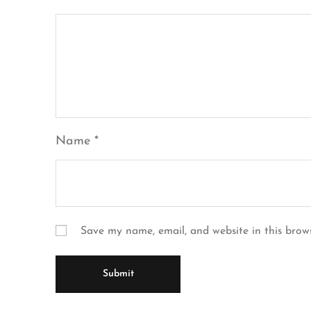
Name
*
Save my name, email, and website in this brow