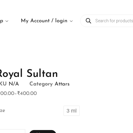
op
My Account / login
Royal Sultan
KU
N/A
Category
Attars
100.00
–
₹
400.00
ize
3 ml