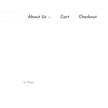
About Us
Cart
Checkout
Clear