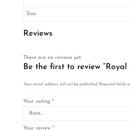
Size
Reviews
There are no reviews yet.
Be the first to review “Royal
Your email address will not be published.
Required fields 
Your rating
*
Your review
*