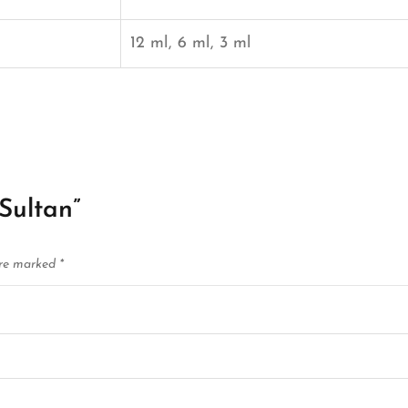
12 ml, 6 ml, 3 ml
 Sultan”
are marked
*