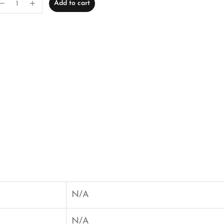
Add to cart
N/A
N/A