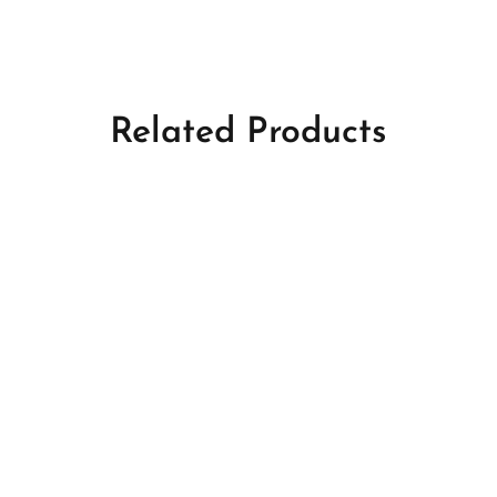
Related Products